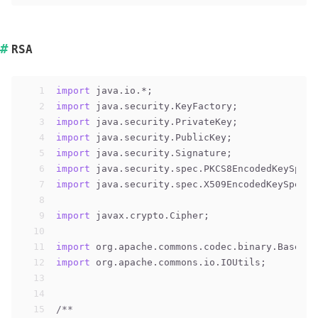
RSA
1
import
 java.io.*;
2
import
 java.security.KeyFactory;
3
import
 java.security.PrivateKey;
4
import
 java.security.PublicKey;
5
import
 java.security.Signature;
6
import
 java.security.spec.PKCS8EncodedKeySpec;
7
import
 java.security.spec.X509EncodedKeySpec;
8
9
import
 javax.crypto.Cipher;
10
11
import
 org.apache.commons.codec.binary.Base64;
12
import
 org.apache.commons.io.IOUtils;
13
14
15
/**