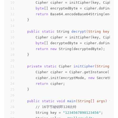
10
        Cipher cipher = initCipher(key, Cipher.
11
byte
[] encryptedByte = cipher.doFinal(d
12
return
 Base64.encodeBase64String(encryp
13
    }
14
15
public
static
 String 
decrypt
(String key, St
16
        Cipher cipher = initCipher(key, Cipher.
17
byte
[] decryptedByte = cipher.doFinal(B
18
return
new
 String(decryptedByte);
19
    }
20
21
private
static
 Cipher 
initCipher
(String key
22
        Cipher cipher = Cipher.getInstance(
"AES
23
        cipher.init(encryptMode, 
new
 SecretKeyS
24
return
 cipher;
25
    }
26
27
public
static
void
main
(String[] args)
thro
28
// 16字节秘钥即128比特
29
        String key = 
"1234567890123456"
;