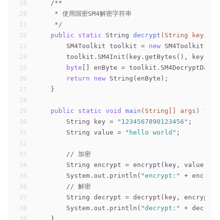
19
/**
20
     * 使用国密SM4解密字符串
21
     */
22
public
static
 String 
decrypt
(String key, St
23
        SM4Toolkit toolkit = 
new
 SM4Toolkit();
24
        toolkit.SM4Init(key.getBytes(), key.get
25
byte
[] enByte = toolkit.SM4DecryptData(
26
return
new
 String(enByte);
27
    }
28
29
public
static
void
main
(String[] args)
thro
30
        String key = 
"1234567890123456"
;
31
        String value = 
"hello world"
;
32
33
// 加密
34
        String encrypt = encrypt(key, value);
35
        System.out.println(
"encrypt:"
 + encrypt
36
// 解密
37
        String decrypt = decrypt(key, encrypt);
38
        System.out.println(
"decrypt:"
 + decrypt
39
    }