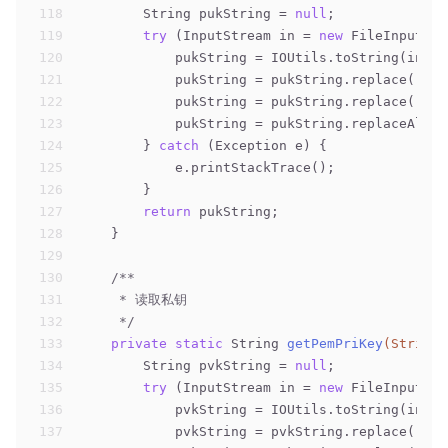
118
        String pukString = 
null
;
119
try
 (InputStream in = 
new
 FileInputStr
120
            pukString = IOUtils.toString(in);
121
            pukString = pukString.replace(
"---
122
            pukString = pukString.replace(
"---
123
            pukString = pukString.replaceAll(
"
124
        } 
catch
 (Exception e) {
125
            e.printStackTrace();
126
        }
127
return
 pukString;
128
    }
129
130
/**
131
     * 读取私钥
132
     */
133
private
static
 String 
getPemPriKey
(String 
134
        String pvkString = 
null
;
135
try
 (InputStream in = 
new
 FileInputStr
136
            pvkString = IOUtils.toString(in);
137
            pvkString = pvkString.replace(
"---