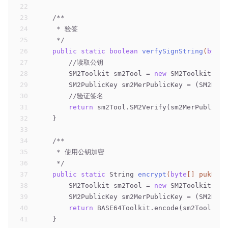
22
23
/**
24
     * 验签
25
     */
26
public
static
boolean
verfySignString
(
byte
[
27
//读取公钥
28
        SM2Toolkit sm2Tool = 
new
 SM2Toolkit();
29
        SM2PublicKey sm2MerPublicKey = (SM2Publ
30
//验证签名
31
return
 sm2Tool.SM2Verify(sm2MerPublicKe
32
    }
33
34
/**
35
     * 使用公钥加密
36
     */
37
public
static
 String 
encrypt
(
byte
[] pukByte
38
        SM2Toolkit sm2Tool = 
new
 SM2Toolkit();
39
        SM2PublicKey sm2MerPublicKey = (SM2Publ
40
return
 BASE64Toolkit.encode(sm2Tool.SM2
41
    }