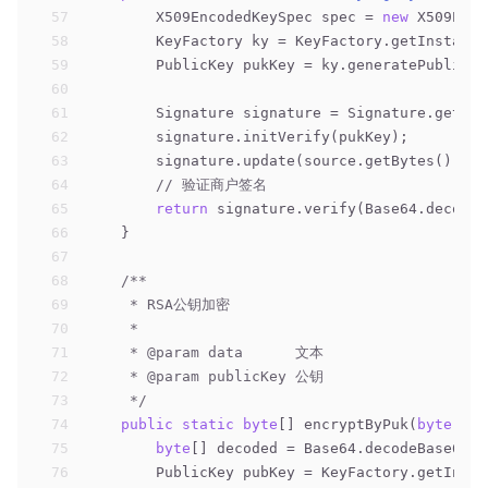
57
        X509EncodedKeySpec spec = 
new
 X509Enco
58
        KeyFactory ky = KeyFactory.getInstance
59
        PublicKey pukKey = ky.generatePublic(s
60
61
        Signature signature = Signature.getIns
62
        signature.initVerify(pukKey);
63
        signature.update(source.getBytes());
64
// 验证商户签名
65
return
 signature.verify(Base64.decodeB
66
    }
67
68
/**
69
     * RSA公钥加密
70
     *
71
     * 
@param
 data      文本
72
     * 
@param
 publicKey 公钥
73
     */
74
public
static
byte
[] encryptByPuk(
byte
[] d
75
byte
[] decoded = Base64.decodeBase64(p
76
        PublicKey pubKey = KeyFactory.getInsta