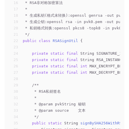
16
 * RSA非对称加密算法
17
 *
18
 * 生成私钥(格式未转换):openssl genrsa -out pvk0.p
19
 * 生成公钥:openssl rsa -in pvk0.pem -out puk.pe
20
 * 私钥格式转换:openssl pkcs8 -topk8 -in pvk0.pem
21
 */
22
public
class
RSASignUtil
{
23
24
private
static
final
 String SIGNATURE_INST
25
private
static
final
 String RSA_INSTANCE =
26
private
static
final
int
 MAX_ENCRYPT_BLOCK
27
private
static
final
int
 MAX_DECRYPT_BLOCK
28
29
/**
30
     * RSA私钥签名
31
     *
32
     * 
@param
 pvkString 秘钥
33
     * 
@param
 source    文本
34
     */
35
public
static
 String 
signBySHA256WithRSA
(S