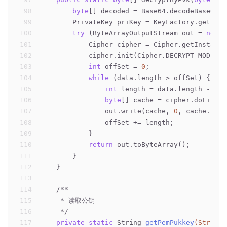
98
byte
[] decoded = Base64.decodeBase64(p
99
        PrivateKey priKey = KeyFactory.getInst
100
try
 (ByteArrayOutputStream out = 
new
 B
101
            Cipher cipher = Cipher.getInstance
102
            cipher.init(Cipher.DECRYPT_MODE, p
103
int
 offSet = 
0
;
104
while
 (data.length > offSet) {
105
int
 length = data.length - off
106
byte
[] cache = cipher.doFinal(
107
                out.write(cache, 
0
, cache.leng
108
                offSet += length;
109
            }
110
return
 out.toByteArray();
111
        }
112
    }
113
114
/**
115
     * 读取公钥
116
     */
117
private
static
 String 
getPemPukkey
(String 