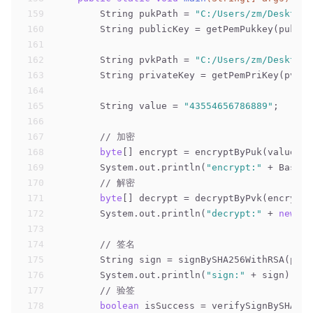
159
        String pukPath = 
"C:/Users/zm/Desktop/
160
        String publicKey = getPemPukkey(pukPat
161
162
        String pvkPath = 
"C:/Users/zm/Desktop/
163
        String privateKey = getPemPriKey(pvkPa
164
165
        String value = 
"43554656786889"
;
166
167
// 加密
168
byte
[] encrypt = encryptByPuk(value.ge
169
        System.out.println(
"encrypt:"
 + Base64
170
// 解密
171
byte
[] decrypt = decryptByPvk(encrypt,
172
        System.out.println(
"decrypt:"
 + 
new
 St
173
174
// 签名
175
        String sign = signBySHA256WithRSA(priv
176
        System.out.println(
"sign:"
 + sign);
177
// 验签
178
boolean
 isSuccess = verifySignBySHA256