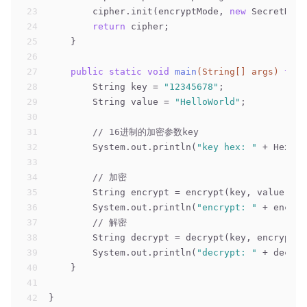
23
        cipher.init(encryptMode, 
new
 SecretKeyS
24
return
 cipher;
25
    }
26
27
public
static
void
main
(String[] args)
thro
28
        String key = 
"12345678"
;
29
        String value = 
"HelloWorld"
;
30
31
// 16进制的加密参数key
32
        System.out.println(
"key hex: "
 + Hex.en
33
34
// 加密
35
        String encrypt = encrypt(key, value);
36
        System.out.println(
"encrypt: "
 + encryp
37
// 解密
38
        String decrypt = decrypt(key, encrypt);
39
        System.out.println(
"decrypt: "
 + decryp
40
    }
41
42
}