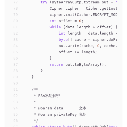
77
try
 (ByteArrayOutputStream out = 
new
 B
78
            Cipher cipher = Cipher.getInstance
79
            cipher.init(Cipher.ENCRYPT_MODE, p
80
int
 offSet = 
0
;
81
while
 (data.length > offSet) {
82
int
 length = data.length - off
83
byte
[] cache = cipher.doFinal(
84
                out.write(cache, 
0
, cache.leng
85
                offSet += length;
86
            }
87
return
 out.toByteArray();
88
        }
89
    }
90
91
/**
92
     * RSA私钥解密
93
     *
94
     * 
@param
 data       文本
95
     * 
@param
 privateKey 私钥
96
     */
97
public
static
byte
[] decryptByPvk(
byte
[] d