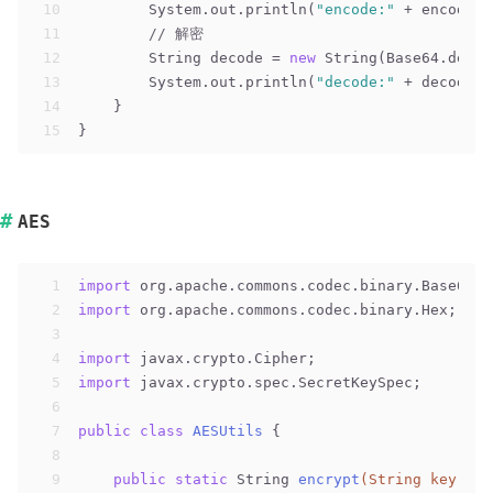
10
        System.out.println(
"encode:"
 + encode);
11
// 解密
12
        String decode = 
new
 String(Base64.decod
13
        System.out.println(
"decode:"
 + decode);
14
    }
15
}
AES
1
import
 org.apache.commons.codec.binary.Base64;
2
import
 org.apache.commons.codec.binary.Hex;
3
4
import
 javax.crypto.Cipher;
5
import
 javax.crypto.spec.SecretKeySpec;
6
7
public
class
AESUtils
{
8
9
public
static
 String 
encrypt
(String key, St