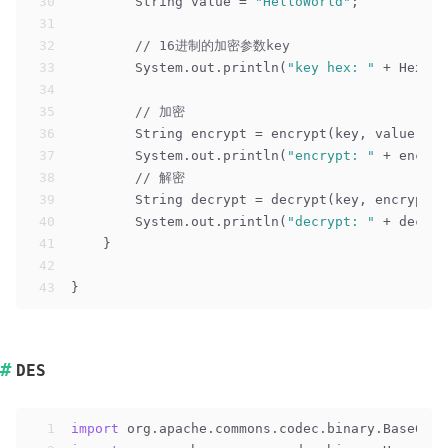
30
        String value = 
"HelloWorld"
;
31
32
// 16进制的加密参数key
33
        System.out.println(
"key hex: "
 + Hex.en
34
35
// 加密
36
        String encrypt = encrypt(key, value);
37
        System.out.println(
"encrypt: "
 + encryp
38
// 解密
39
        String decrypt = decrypt(key, encrypt);
40
        System.out.println(
"decrypt: "
 + decryp
41
    }
42
43
}
DES
1
import
 org.apache.commons.codec.binary.Base64;