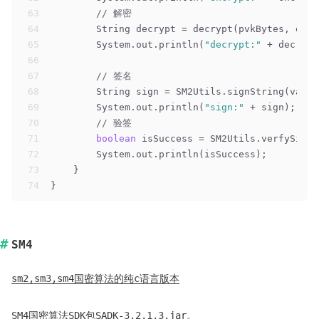
63
// 解密
64
        String decrypt = decrypt(pvkBytes, encr
65
        System.out.println(
"decrypt:"
 + decrypt
66
67
// 签名
68
        String sign = SM2Utils.signString(value
69
        System.out.println(
"sign:"
 + sign);
70
// 验签
71
boolean
 isSuccess = SM2Utils.verfySignS
72
        System.out.println(isSuccess);
73
    }
74
}
SM4
sm2,sm3,sm4国密算法的纯c语言版本
SM4国密算法SDK包
SADK-3.2.1.3.jar
。