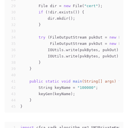
29
        File dir = 
new
 File(
"cert"
);
30
if
 (!dir.exists()) {
31
            dir.mkdir();
32
        }
33
34
try
 (FileOutputStream pukOut = 
new
 File
35
             FileOutputStream pvkOut = 
new
 File
36
            IOUtils.write(pukBytes, pukOut);
37
            IOUtils.write(pvkBytes, pvkOut);
38
        }
39
    }
40
41
public
static
void
main
(String[] args)
thro
42
        String keyName = 
"100000"
;
43
        keyGen(keyName);
44
    }
45
}
1
import
 cfca.sadk.algorithm.sm2.SM2PrivateKey;