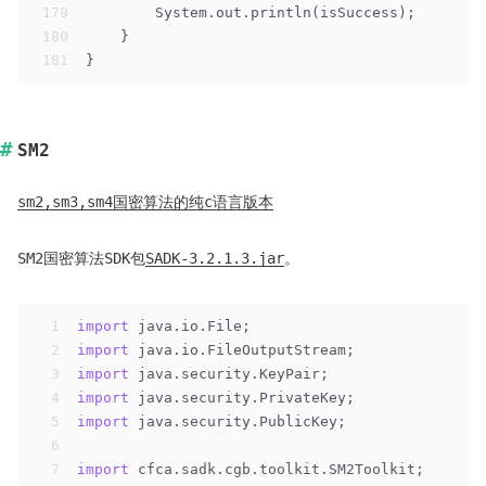
179
        System.out.println(isSuccess);
180
    }
181
}
SM2
sm2,sm3,sm4国密算法的纯c语言版本
SM2国密算法SDK包
SADK-3.2.1.3.jar
。
1
import
 java.io.File;
2
import
 java.io.FileOutputStream;
3
import
 java.security.KeyPair;
4
import
 java.security.PrivateKey;
5
import
 java.security.PublicKey;
6
7
import
 cfca.sadk.cgb.toolkit.SM2Toolkit;