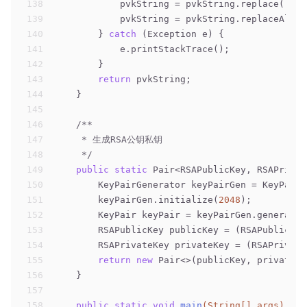
138
            pvkString = pvkString.replace(
"---
139
            pvkString = pvkString.replaceAll(
"
140
        } 
catch
 (Exception e) {
141
            e.printStackTrace();
142
        }
143
return
 pvkString;
144
    }
145
146
/**
147
     * 生成RSA公钥私钥
148
     */
149
public
static
 Pair<RSAPublicKey, RSAPrivat
150
        KeyPairGenerator keyPairGen = KeyPairG
151
        keyPairGen.initialize(
2048
);
152
        KeyPair keyPair = keyPairGen.generateK
153
        RSAPublicKey publicKey = (RSAPublicKey
154
        RSAPrivateKey privateKey = (RSAPrivate
155
return
new
 Pair<>(publicKey, privateKe
156
    }
157
158
public
static
void
main
(String[] args)
thr