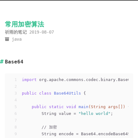
常用加密算法
祈雨的笔记
2019-08-07
java
Base64
1
import
 org.apache.commons.codec.binary.Base64;
2
3
public
class
Base64Utils
{
4
5
public
static
void
main
(String args[])
{
6
        String value = 
"hello world"
;
7
8
// 加密
9
        String encode = Base64.encodeBase64Stri