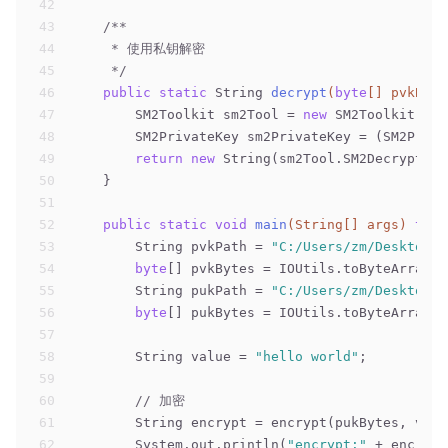
42
43
/**
44
     * 使用私钥解密
45
     */
46
public
static
 String 
decrypt
(
byte
[] pvkByte
47
        SM2Toolkit sm2Tool = 
new
 SM2Toolkit();
48
        SM2PrivateKey sm2PrivateKey = (SM2Priva
49
return
new
 String(sm2Tool.SM2DecryptDat
50
    }
51
52
public
static
void
main
(String[] args)
thro
53
        String pvkPath = 
"C:/Users/zm/Desktop/d
54
byte
[] pvkBytes = IOUtils.toByteArray(
n
55
        String pukPath = 
"C:/Users/zm/Desktop/d
56
byte
[] pukBytes = IOUtils.toByteArray(
n
57
58
        String value = 
"hello world"
;
59
60
// 加密
61
        String encrypt = encrypt(pukBytes, valu
62
        System.out.println(
"encrypt:"
 + encrypt