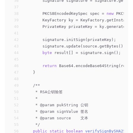
36
        Signature signature = Signature.getIns
37
38
        PKCS8EncodedKeySpec spec = 
new
 PKCS8En
39
        KeyFactory ky = KeyFactory.getInstance
40
        PrivateKey privateKey = ky.generatePri
41
42
        signature.initSign(privateKey);
43
        signature.update(source.getBytes());
44
byte
 result[] = signature.sign();
45
46
return
 Base64.encodeBase64String(resul
47
    }
48
49
/**
50
     * RSA公钥验签
51
     *
52
     * 
@param
 pukString 公钥
53
     * 
@param
 signValue 签名
54
     * 
@param
 source    文本
55
     */
56
public
static
boolean
verifySignBySHA256Wi