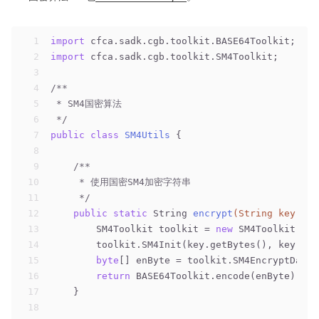
1
import
 cfca.sadk.cgb.toolkit.BASE64Toolkit;
2
import
 cfca.sadk.cgb.toolkit.SM4Toolkit;
3
4
/**
5
 * SM4国密算法
6
 */
7
public
class
SM4Utils
{
8
9
/**
10
     * 使用国密SM4加密字符串
11
     */
12
public
static
 String 
encrypt
(String key, St
13
        SM4Toolkit toolkit = 
new
 SM4Toolkit();
14
        toolkit.SM4Init(key.getBytes(), key.get
15
byte
[] enByte = toolkit.SM4EncryptData(
16
return
 BASE64Toolkit.encode(enByte);
17
    }
18