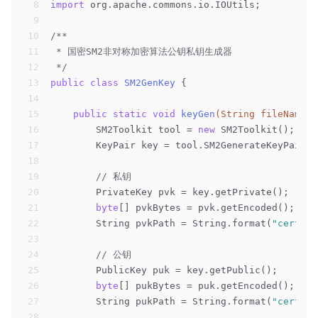
8
import
 org.apache.commons.io.IOUtils;
9
10
/**
11
 * 国密SM2非对称加密算法公钥私钥生成器
12
 */
13
public
class
SM2GenKey
{
14
15
public
static
void
keyGen
(String fileName)
16
        SM2Toolkit tool = 
new
 SM2Toolkit();
17
        KeyPair key = tool.SM2GenerateKeyPair()
18
19
// 私钥
20
        PrivateKey pvk = key.getPrivate();
21
byte
[] pvkBytes = pvk.getEncoded();
22
        String pvkPath = String.format(
"cert/%s
23
24
// 公钥
25
        PublicKey puk = key.getPublic();
26
byte
[] pukBytes = puk.getEncoded();
27
        String pukPath = String.format(
"cert/%s
28