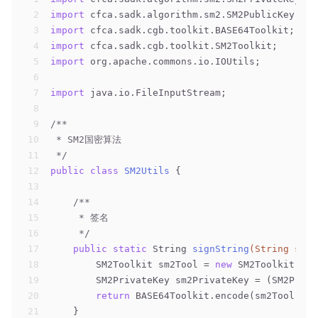
2
import
 cfca.sadk.algorithm.sm2.SM2PublicKey;
3
import
 cfca.sadk.cgb.toolkit.BASE64Toolkit;
4
import
 cfca.sadk.cgb.toolkit.SM2Toolkit;
5
import
 org.apache.commons.io.IOUtils;
6
7
import
 java.io.FileInputStream;
8
9
/**
10
 * SM2国密算法
11
 */
12
public
class
SM2Utils
{
13
14
/**
15
     * 签名
16
     */
17
public
static
 String 
signString
(String srcS
18
        SM2Toolkit sm2Tool = 
new
 SM2Toolkit();
19
        SM2PrivateKey sm2PrivateKey = (SM2Priva
20
return
 BASE64Toolkit.encode(sm2Tool.SM2
21
    }