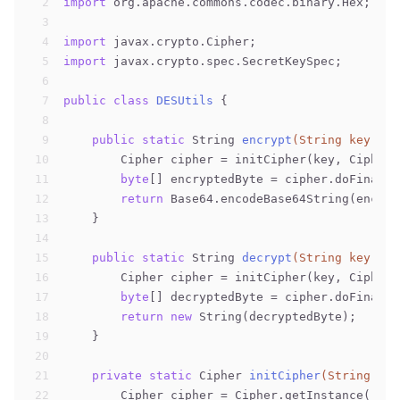
2
import
 org.apache.commons.codec.binary.Hex;
3
4
import
 javax.crypto.Cipher;
5
import
 javax.crypto.spec.SecretKeySpec;
6
7
public
class
DESUtils
{
8
9
public
static
 String 
encrypt
(String key, St
10
        Cipher cipher = initCipher(key, Cipher.
11
byte
[] encryptedByte = cipher.doFinal(d
12
return
 Base64.encodeBase64String(encryp
13
    }
14
15
public
static
 String 
decrypt
(String key, St
16
        Cipher cipher = initCipher(key, Cipher.
17
byte
[] decryptedByte = cipher.doFinal(B
18
return
new
 String(decryptedByte);
19
    }
20
21
private
static
 Cipher 
initCipher
(String key
22
        Cipher cipher = Cipher.getInstance(
"DES