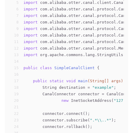
5
import
 com.alibaba.otter.canal.client.CanalCon
6
import
 com.alibaba.otter.canal.protocol.CanalE
7
import
 com.alibaba.otter.canal.protocol.CanalE
8
import
 com.alibaba.otter.canal.protocol.CanalE
9
import
 com.alibaba.otter.canal.protocol.CanalE
10
import
 com.alibaba.otter.canal.protocol.CanalE
11
import
 com.alibaba.otter.canal.protocol.CanalE
12
import
 com.alibaba.otter.canal.protocol.Messag
13
import
 org.apache.commons.lang.StringUtils;
14
15
public
class
SimpleCanalClient
{
16
17
public
static
void
main
(String[] args)
thr
18
        String destination = 
"example"
;
19
        CanalConnector connector = CanalConnec
20
new
 InetSocketAddress(
"127.0.0
21
22
        connector.connect();
23
        connector.subscribe(
".*\\..*"
);
24
        connector.rollback();