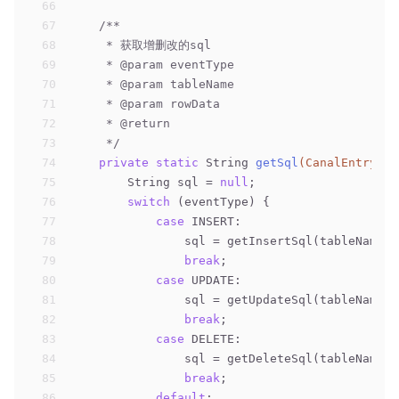
66
67
/**
68
     * 获取增删改的sql
69
     * 
@param
 eventType
70
     * 
@param
 tableName
71
     * 
@param
 rowData
72
     * 
@return
73
     */
74
private
static
 String 
getSql
(CanalEntry.Ev
75
        String sql = 
null
;
76
switch
 (eventType) {
77
case
 INSERT:
78
                sql = getInsertSql(tableName,r
79
break
;
80
case
 UPDATE:
81
                sql = getUpdateSql(tableName,r
82
break
;
83
case
 DELETE:
84
                sql = getDeleteSql(tableName,r
85
break
;
86
default
: