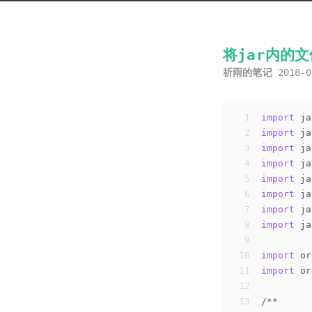
将jar内的
祈雨的笔记
2018-0
1
import
 ja
2
import
 ja
3
import
 ja
4
import
 ja
5
import
 ja
6
import
 ja
7
import
 ja
8
import
 ja
9
10
import
 or
11
import
 or
12
13
/**