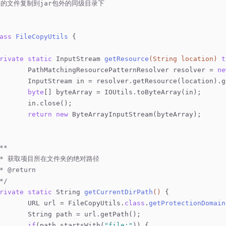
r内的文件复制到jar包外的同级目录下
ass
FileCopyUtils
{
rivate
static
 InputStream 
getResource
(String location)
t
		PathMatchingResourcePatternResolver resolver = 
ne
		InputStream in = resolver.getResource(location).
byte
[] byteArray = IOUtils.toByteArray(in);
		in.close();
return
new
 ByteArrayInputStream(byteArray);
**
	 * 获取项目所在文件夹的绝对路径
 * 
@return
 */
rivate
static
 String 
getCurrentDirPath
()
{
		URL url = FileCopyUtils
.
class
.
getProtectionDomain
		String path = url.getPath();
if
(path.startsWith(
"file:"
)) {