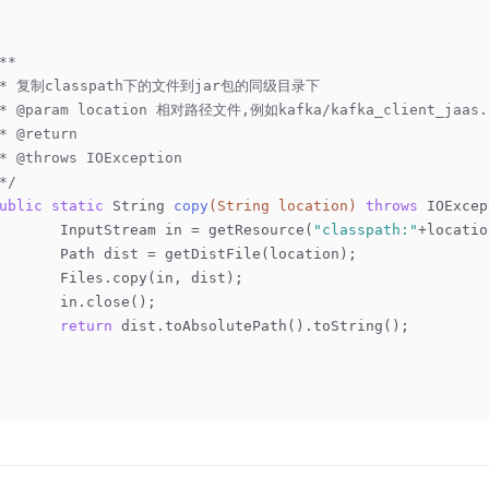
**
	 * 复制classpath下的文件到jar包的同级目录下
 * 
@param
 location 相对路径文件,例如kafka/kafka_client_jaas.
 * 
@return
 * 
@throws
 IOException
 */
ublic
static
 String 
copy
(String location)
throws
 IOExcep
		InputStream in = getResource(
"classpath:"
+locatio
		Path dist = getDistFile(location);
		Files.copy(in, dist);
		in.close();
return
 dist.toAbsolutePath().toString();