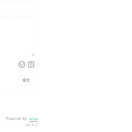
提交
Powered By
Valine
v1.5.1