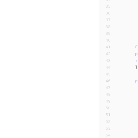
35
36
37
38
39
40
41
        F
42
        p
43
r
44
	}
45
46
p
47
48
49
50
51
52
53
54