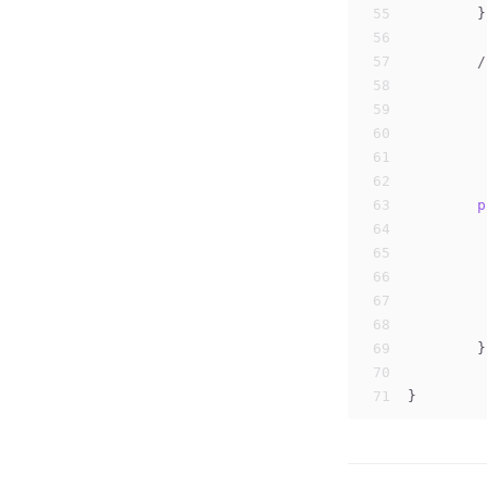
55
	}
56
57
/
58
59
	
60
	
61
	
62
	
63
p
64
65
66
67
68
69
	}
70
71
}