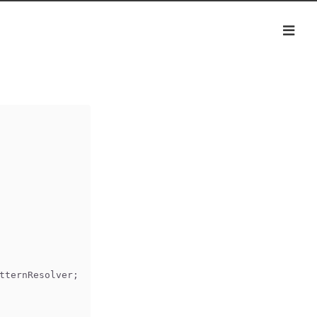
tternResolver;