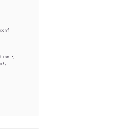
conf
tion 
{
n);