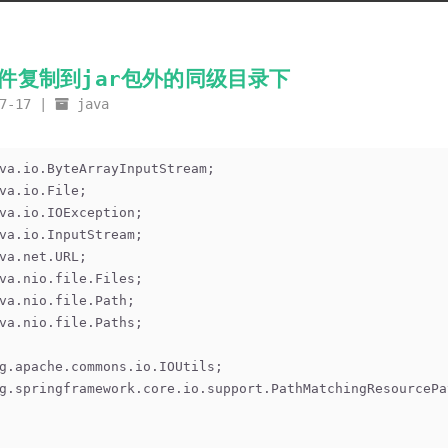
文件复制到jar包外的同级目录下
7-17
java
va.io.ByteArrayInputStream;
va.io.File;
va.io.IOException;
va.io.InputStream;
va.net.URL;
va.nio.file.Files;
va.nio.file.Path;
va.nio.file.Paths;
g.apache.commons.io.IOUtils;
g.springframework.core.io.support.PathMatchingResourcePa