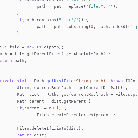
			path = path.replace(
"file:"
, 
""
);
		}
if
(path.contains(
".jar!/"
)) {
			path = path.substring(
0
, path.indexOf(
".j
		}
ile file = 
new
 File(path);
ath = file.getParentFile().getAbsolutePath(); 
eturn
 path;
rivate
static
 Path 
getDistFile
(String path)
throws
 IOExc
		String currentRealPath = getCurrentDirPath();
		Path dist = Paths.get(currentRealPath + File.sep
		Path parent = dist.getParent();
if
(parent != 
null
) {
			Files.createDirectories(parent);
		}
		Files.deleteIfExists(dist);
return
 dist;