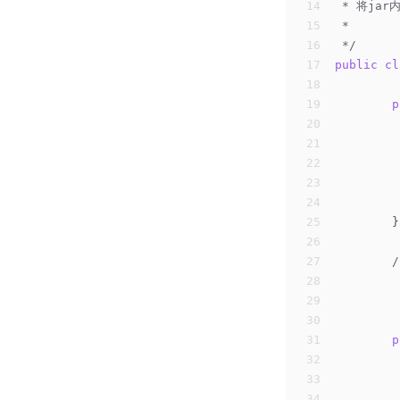
14
 * 将ja
15
 *
16
 */
17
public
cl
18
19
p
20
21
22
23
24
25
	}
26
27
/
28
29
	
30
	
31
p
32
33
34