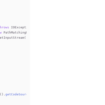
hrows
 IOException 
{
w
 PathMatchingResourcePatternResolver();
getInputStream();
().
getCodeSource
().
getLocation
()
;