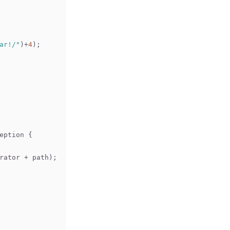
ar!/"
)+
4
);
eption 
{
arator + path);