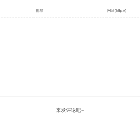
来发评论吧~